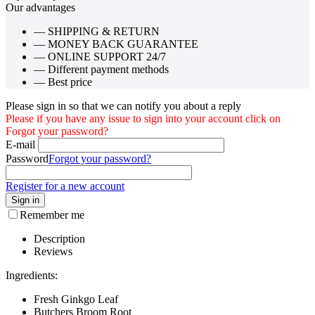
Our advantages
— SHIPPING & RETURN
— MONEY BACK GUARANTEE
— ONLINE SUPPORT 24/7
— Different payment methods
— Best price
Please sign in so that we can notify you about a reply
Please if you have any issue to sign into your account click on
Forgot your password?
E-mail
Password
Forgot your password?
Register for a new account
Sign in
Remember me
Description
Reviews
Ingredients:
Fresh Ginkgo Leaf
Butchers Broom Root