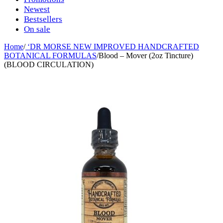
Newest
Bestsellers
On sale
Home
/
‘DR MORSE NEW IMPROVED HANDCRAFTED
BOTANICAL FORMULAS
/
Blood – Mover (2oz Tincture)
(BLOOD CIRCULATION)