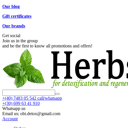
Our blog
Gift certificates
Our brands
Get social
Join us in the group
and be the first to know all promotions and offers!
+(40)
7483 05 542 call/whatsapp
+(30)
699 63 41 910
Whatsapp us
Email us; obi.detox@gmail.com
Account