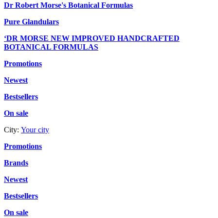
Dr Robert Morse's Botanical Formulas
Pure Glandulars
‘DR MORSE NEW IMPROVED HANDCRAFTED
BOTANICAL FORMULAS
Promotions
Newest
Bestsellers
On sale
City:
Your city
Promotions
Brands
Newest
Bestsellers
On sale