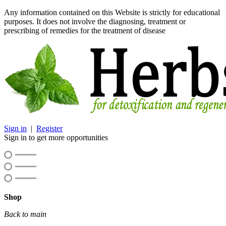
Any information contained on this Website is strictly for educational
purposes. It does not involve the diagnosing, treatment or
prescribing of remedies for the treatment of disease
Sign in
|
Register
Sign in to get more opportunities
Shop
Back to main