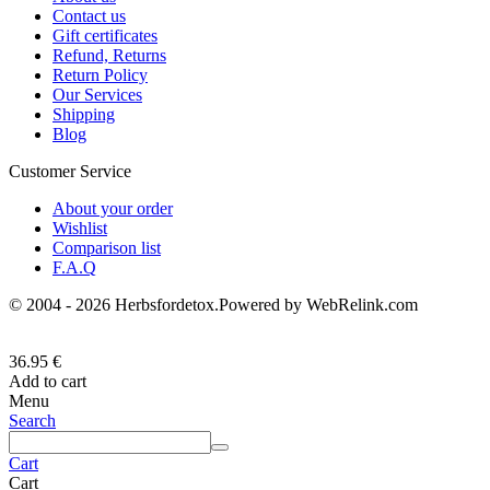
Contact us
Gift certificates
Refund, Returns
Return Policy
Our Services
Shipping
Blog
Customer Service
About your order
Wishlist
Comparison list
F.A.Q
© 2004 - 2026 Herbsfordetox.Powered by WebRelink.com
36.95
€
Add to cart
Menu
Search
Cart
Cart