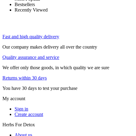
Bestsellers
Recently Viewed
Fast and high quality delivery
Our company makes delivery all over the country
Quality assurance and service
We offer only those goods, in which quality we are sure
Returns within 30 days
You have 30 days to test your purchase
My account
Sign in
Create account
Herbs For Detox
About us