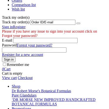
Orders
Comparison list
Wish list
Track my order(s)
Track my order(s)
Sign in
Register
Please if you have any issue to sign into your account click on
Forgot your password?
E-mail
Password
Forgot your password?
Register for a new account
Sign in
Remember me
0
Cart
Cart is empty
View cart
Checkout
Shop
Dr Robert Morse's Botanical Formulas
Pure Glandulars
‘DR MORSE NEW IMPROVED HANDCRAFTED
BOTANICAL FORMULAS
Promotions