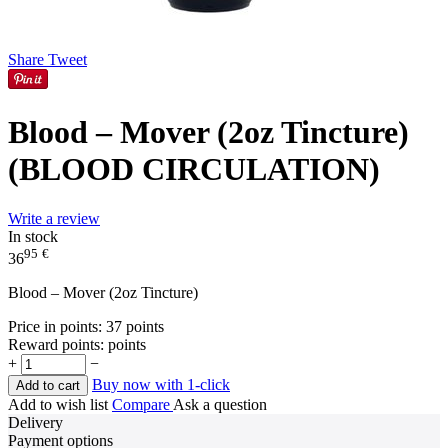
Share
Tweet
Blood – Mover (2oz Tincture)
(BLOOD CIRCULATION)
Write a review
In stock
95
€
36
Blood – Mover (2oz Tincture)
Price in points:
37 points
Reward points:
points
+
−
Buy now with 1-click
Add to cart
Add to wish list
Compare
Ask a question
Delivery
Payment options