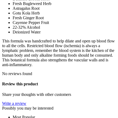
Fresh Bugleweed Herb
Astragalus Root
Gotu Kola Herb
Fresh Ginger Root
Cayenne Pepper Fruit
22-32% Alcohol
Deionized Water
This formula was handcrafted to help dilate and open up blood flow
to all the cells. Restricted blood flow (ischemia) is always a
lymphatic problem, remember the blood system is the kitchen of the
human body and only alkaline forming foods should be consumed.
This botanical formula also strengthens the vascular walls and is
anti-inflammatory.
No reviews found
Review this product
Share your thoughts with other customers
Write a review
Possibly you may be interested
Most Popular