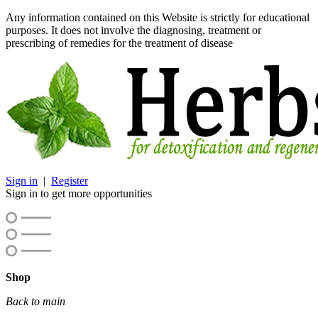
Any information contained on this Website is strictly for educational
purposes. It does not involve the diagnosing, treatment or
prescribing of remedies for the treatment of disease
Sign in
|
Register
Sign in to get more opportunities
Shop
Back to main