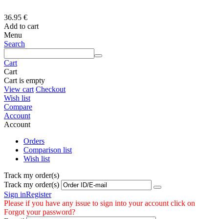
36.95
€
Add to cart
Menu
Search
Cart
Cart
Cart is empty
View cart
Checkout
Wish list
Compare
Account
Account
Orders
Comparison list
Wish list
Track my order(s)
Track my order(s)
Sign in
Register
Please if you have any issue to sign into your account click on
Forgot your password?