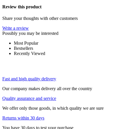
Review this product
Share your thoughts with other customers
Write a review
Possibly you may be interested
Most Popular
Bestsellers
Recently Viewed
Fast and high quality delivery
Our company makes delivery all over the country
Quality assurance and service
We offer only those goods, in which quality we are sure
Returns within 30 days
You have 30 days to test your purchase