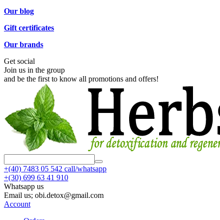
Our blog
Gift certificates
Our brands
Get social
Join us in the group
and be the first to know all promotions and offers!
+(40)
7483 05 542 call/whatsapp
+(30)
699 63 41 910
Whatsapp us
Email us; obi.detox@gmail.com
Account