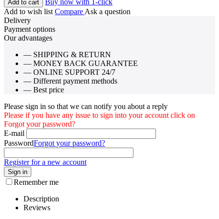
Buy now with 1-click
Add to cart
Add to wish list
Compare
Ask a question
Delivery
Payment options
Our advantages
— SHIPPING & RETURN
— MONEY BACK GUARANTEE
— ONLINE SUPPORT 24/7
— Different payment methods
— Best price
Please sign in so that we can notify you about a reply
Please if you have any issue to sign into your account click on
Forgot your password?
E-mail
Password
Forgot your password?
Register for a new account
Sign in
Remember me
Description
Reviews