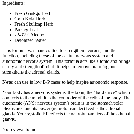
Ingredients:
Fresh Ginkgo Leaf
Gotu Kola Herb
Fresh Skullcap Herb
Parsley Leaf
22-32% Alcohol
Deionized Water
This formula was handcrafted to strengthen neurons, and their
function, including those of the central nervous system and
autonomic nervous system. This formula acts like a tonic and brings
clarity and strength of mind. It helps to remove brain fog and
strengthens the adrenal glands.
Note
: can use in low B/P cases to help inspire autonomic response.
Your body has 2 nervous systems, the brain, the “hard drive” which
connects to the mind. It is the controller of the cells of the body. The
autonomic (ANS) nervous system’s brain is in the stomach/solar
plexus area and its power (neurotransmitter) feed is the adrenal
glands. Your systolic BP reflects the neurotransmitters of the adrenal
glands.
No reviews found