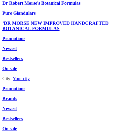
Dr Robert Morse's Botanical Formulas
Pure Glandulars
‘DR MORSE NEW IMPROVED HANDCRAFTED
BOTANICAL FORMULAS
Promotions
Newest
Bestsellers
On sale
City:
Your city
Promotions
Brands
Newest
Bestsellers
On sale