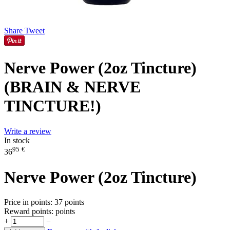
Share
Tweet
Nerve Power (2oz Tincture)
(BRAIN & NERVE
TINCTURE!)
Write a review
In stock
95
€
36
Nerve Power (2oz Tincture)
Price in points:
37 points
Reward points:
points
+
−