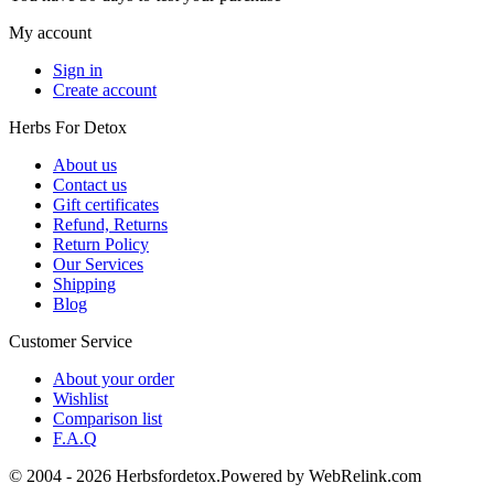
My account
Sign in
Create account
Herbs For Detox
About us
Contact us
Gift certificates
Refund, Returns
Return Policy
Our Services
Shipping
Blog
Customer Service
About your order
Wishlist
Comparison list
F.A.Q
© 2004 - 2026 Herbsfordetox.Powered by WebRelink.com