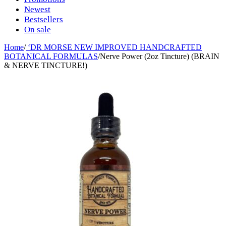
Newest
Bestsellers
On sale
Home
/
‘DR MORSE NEW IMPROVED HANDCRAFTED
BOTANICAL FORMULAS
/
Nerve Power (2oz Tincture) (BRAIN
& NERVE TINCTURE!)