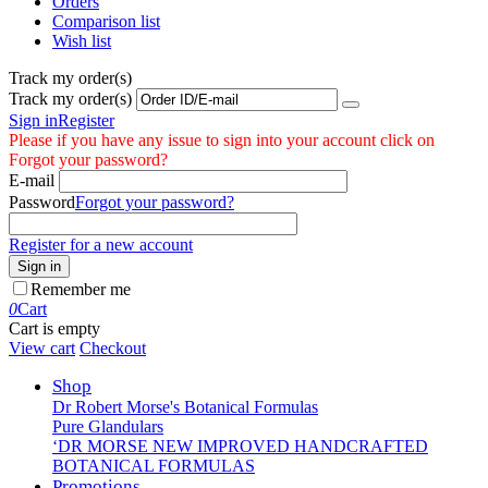
Orders
Comparison list
Wish list
Track my order(s)
Track my order(s)
Sign in
Register
Please if you have any issue to sign into your account click on
Forgot your password?
E-mail
Password
Forgot your password?
Register for a new account
Sign in
Remember me
0
Cart
Cart is empty
View cart
Checkout
Shop
Dr Robert Morse's Botanical Formulas
Pure Glandulars
‘DR MORSE NEW IMPROVED HANDCRAFTED
BOTANICAL FORMULAS
Promotions