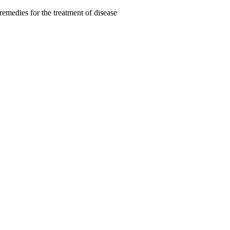
remedies for the treatment of disease