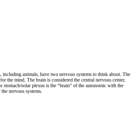
, including animals, have two nervous systems to think about. The
r the mind. The brain is considered the central nervous center,
 stomach/solar plexus is the “brain” of the autonomic with the
f the nervous systems.