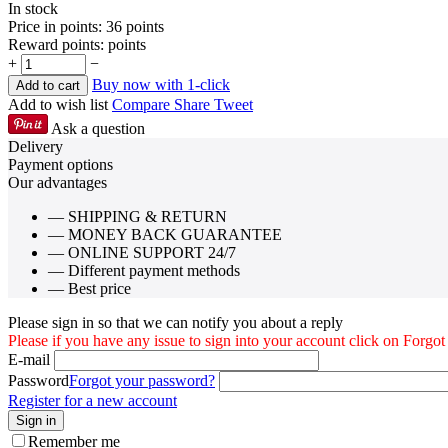
In stock
Price in points:
36 points
Reward points:
points
+
−
Buy now with 1-click
Add to cart
Add to wish list
Compare
Share
Tweet
Ask a question
Delivery
Payment options
Our advantages
— SHIPPING & RETURN
— MONEY BACK GUARANTEE
— ONLINE SUPPORT 24/7
— Different payment methods
— Best price
Please sign in so that we can notify you about a reply
Please if you have any issue to sign into your account click on Forgo
E-mail
Password
Forgot your password?
Register for a new account
Sign in
Remember me