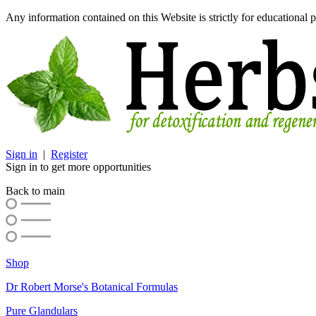
Any information contained on this Website is strictly for educational p
Sign in
|
Register
Sign in to get more opportunities
Back to main
Shop
Dr Robert Morse's Botanical Formulas
Pure Glandulars