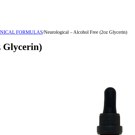
NICAL FORMULAS
/
Neurological – Alcohol Free (2oz Glycerin)
z Glycerin)