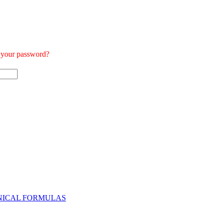
t your password?
NICAL FORMULAS