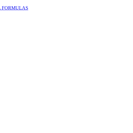
L FORMULAS