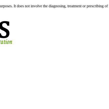
urposes. It does not involve the diagnosing, treatment or prescribing of 