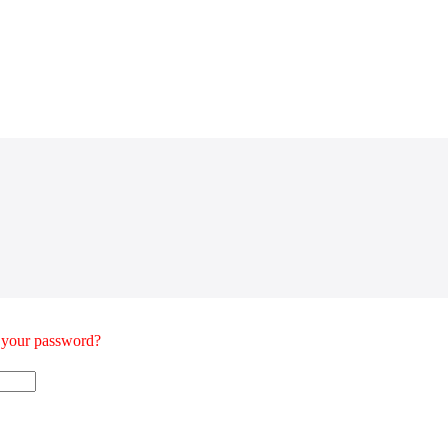
t your password?