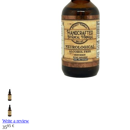
Write a review
95
€
35