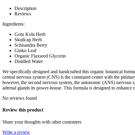
Description
Reviews
Ingredients:
Gotu Kola Herb
Skullcap Herb
Schisandra Berry
Ginko Leaf
Organic Flaxseed Glycerin
Distilled Water
We specifically designed and handcrafted this organic botanical form
central nervous system (CNS) is the command center with the pituitar
however, the second nervous system, the autonomic (ANS) nervous syst
adrenal glands its power-house. This formula is designed to enhance m
No reviews found
Review this product
Share your thoughts with other customers
Write a review