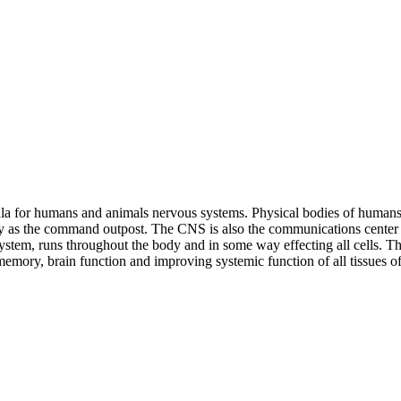
ula for humans and animals nervous systems. Physical bodies of humans
y as the command outpost. The CNS is also the communications center fo
em, runs throughout the body and in some way effecting all cells. The
emory, brain function and improving systemic function of all tissues o