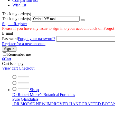
Comparison list
Wish list
Track my order(s)
Track my order(s)
Sign in
Register
Please if you have any issue to sign into your account click on Forgo
E-mail
Password
Forgot your password?
Register for a new account
Sign in
Remember me
0
Cart
Cart is empty
View cart
Checkout
Shop
Dr Robert Morse's Botanical Formulas
Pure Glandulars
‘DR MORSE NEW IMPROVED HANDCRAFTED BOTA