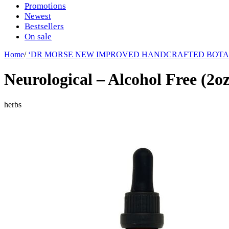
Promotions
Newest
Bestsellers
On sale
Home
/
‘DR MORSE NEW IMPROVED HANDCRAFTED BOTA
Neurological – Alcohol Free (2o
herbs