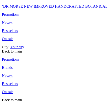
‘DR MORSE NEW IMPROVED HANDCRAFTED BOTANICA
Promotions
Newest
Bestsellers
On sale
City:
Your city
Back to main
Promotions
Brands
Newest
Bestsellers
On sale
Back to main