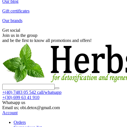
Our blog
Gift certificates
Our brands
Get social
Join us in the group
and be the first to know all promotions and offers!
+(40)
7483 05 542 call/whatsapp
+(30)
699 63 41 910
Whatsapp us
Email us; obi.detox@gmail.com
Account
Orders