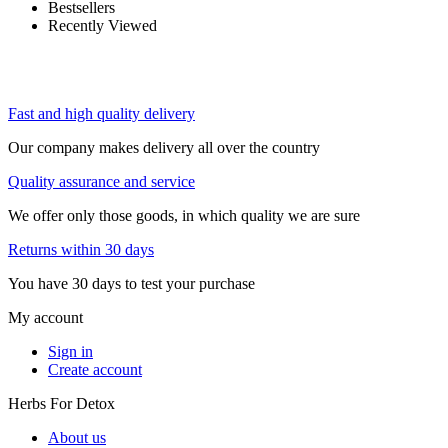
Bestsellers
Recently Viewed
Fast and high quality delivery
Our company makes delivery all over the country
Quality assurance and service
We offer only those goods, in which quality we are sure
Returns within 30 days
You have 30 days to test your purchase
My account
Sign in
Create account
Herbs For Detox
About us