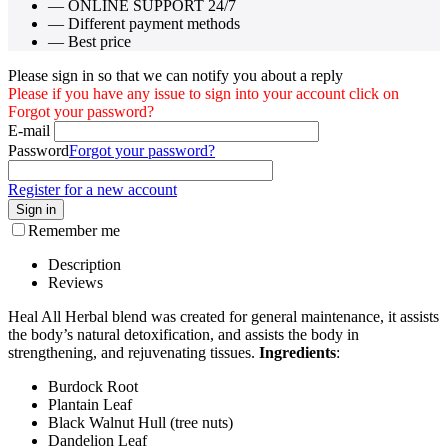
— ONLINE SUPPORT 24/7
— Different payment methods
— Best price
Please sign in so that we can notify you about a reply
Please if you have any issue to sign into your account click on
Forgot your password?
E-mail
Password
Forgot your password?
Register for a new account
Sign in
Remember me
Description
Reviews
Heal All Herbal blend was created for general maintenance, it assists
the body’s natural detoxification, and assists the body in
strengthening, and rejuvenating tissues.
Ingredients
:
Burdock Root
Plantain Leaf
Black Walnut Hull (tree nuts)
Dandelion Leaf