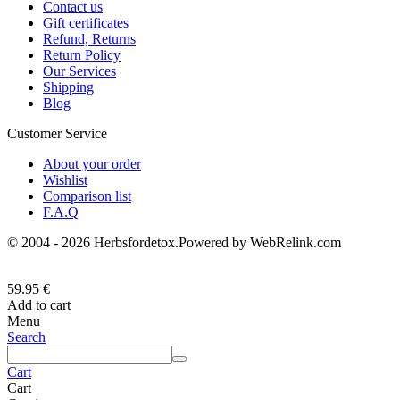
Contact us
Gift certificates
Refund, Returns
Return Policy
Our Services
Shipping
Blog
Customer Service
About your order
Wishlist
Comparison list
F.A.Q
© 2004 - 2026 Herbsfordetox.Powered by WebRelink.com
59.95
€
Add to cart
Menu
Search
Cart
Cart