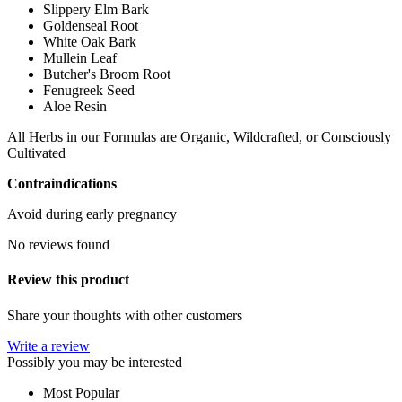
Slippery Elm Bark
Goldenseal Root
White Oak Bark
Mullein Leaf
Butcher's Broom Root
Fenugreek Seed
Aloe Resin
All Herbs in our Formulas are Organic, Wildcrafted, or Consciously
Cultivated
Contraindications
Avoid during early pregnancy
No reviews found
Review this product
Share your thoughts with other customers
Write a review
Possibly you may be interested
Most Popular