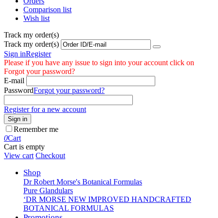
Orders
Comparison list
Wish list
Track my order(s)
Track my order(s)
Sign in
Register
Please if you have any issue to sign into your account click on
Forgot your password?
E-mail
Password
Forgot your password?
Register for a new account
Sign in
Remember me
0
Cart
Cart is empty
View cart
Checkout
Shop
Dr Robert Morse's Botanical Formulas
Pure Glandulars
‘DR MORSE NEW IMPROVED HANDCRAFTED
BOTANICAL FORMULAS
Promotions