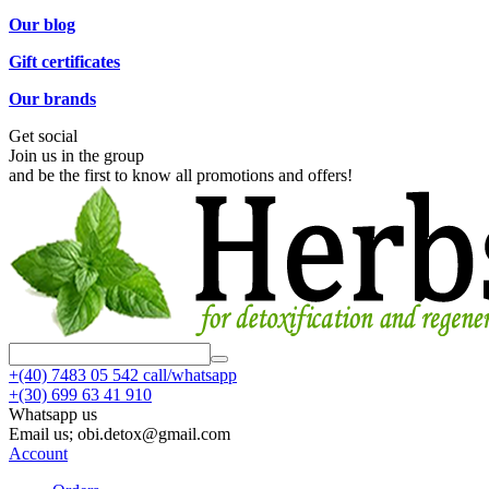
Our blog
Gift certificates
Our brands
Get social
Join us in the group
and be the first to know all promotions and offers!
+(40)
7483 05 542 call/whatsapp
+(30)
699 63 41 910
Whatsapp us
Email us; obi.detox@gmail.com
Account