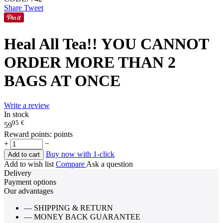
Share
Tweet
Heal All Tea!! YOU CANNOT
ORDER MORE THAN 2
BAGS AT ONCE
Write a review
In stock
95
€
59
Reward points:
points
+
−
Buy now with 1-click
Add to cart
Add to wish list
Compare
Ask a question
Delivery
Payment options
Our advantages
— SHIPPING & RETURN
— MONEY BACK GUARANTEE