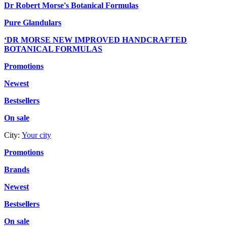
Dr Robert Morse's Botanical Formulas
Pure Glandulars
‘DR MORSE NEW IMPROVED HANDCRAFTED
BOTANICAL FORMULAS
Promotions
Newest
Bestsellers
On sale
City:
Your city
Promotions
Brands
Newest
Bestsellers
On sale