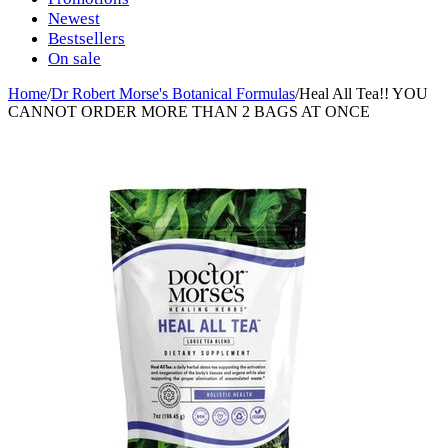
Newest
Bestsellers
On sale
Home
/
Dr Robert Morse's Botanical Formulas
/
Heal All Tea!! YOU
CANNOT ORDER MORE THAN 2 BAGS AT ONCE