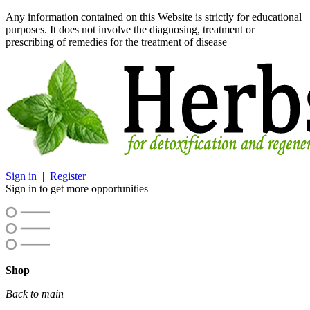
Any information contained on this Website is strictly for educational
purposes. It does not involve the diagnosing, treatment or
prescribing of remedies for the treatment of disease
Sign in
|
Register
Sign in to get more opportunities
Shop
Back to main