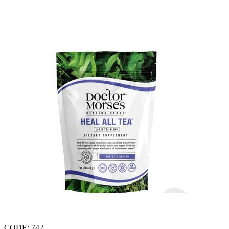
CODE:
742