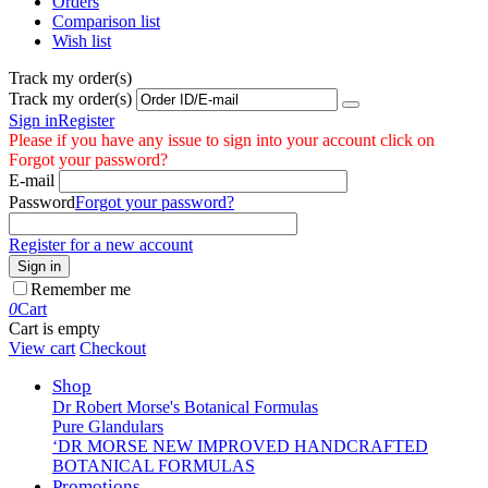
Orders
Comparison list
Wish list
Track my order(s)
Track my order(s)
Sign in
Register
Please if you have any issue to sign into your account click on
Forgot your password?
E-mail
Password
Forgot your password?
Register for a new account
Sign in
Remember me
0
Cart
Cart is empty
View cart
Checkout
Shop
Dr Robert Morse's Botanical Formulas
Pure Glandulars
‘DR MORSE NEW IMPROVED HANDCRAFTED
BOTANICAL FORMULAS
Promotions