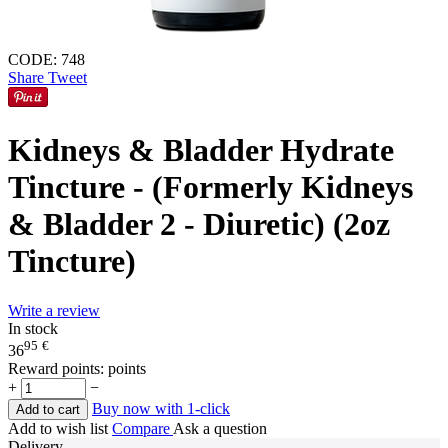
CODE:
748
Share
Tweet
Kidneys & Bladder Hydrate
Tincture - (Formerly Kidneys
& Bladder 2 - Diuretic) (2oz
Tincture)
Write a review
In stock
95
€
36
Reward points:
points
+
−
Buy now with 1-click
Add to cart
Add to wish list
Compare
Ask a question
Delivery