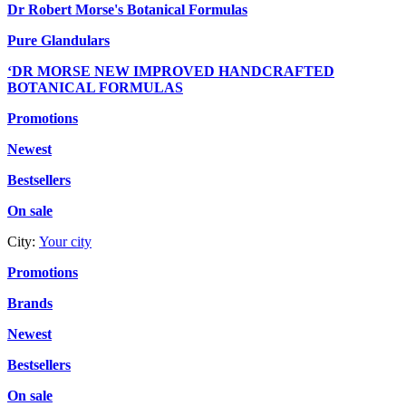
Dr Robert Morse's Botanical Formulas
Pure Glandulars
‘DR MORSE NEW IMPROVED HANDCRAFTED
BOTANICAL FORMULAS
Promotions
Newest
Bestsellers
On sale
City:
Your city
Promotions
Brands
Newest
Bestsellers
On sale