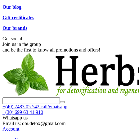
Our blog
Gift certificates
Our brands
Get social
Join us in the group
and be the first to know all promotions and offers!
+(40)
7483 05 542 call/whatsapp
+(30)
699 63 41 910
Whatsapp us
Email us; obi.detox@gmail.com
Account