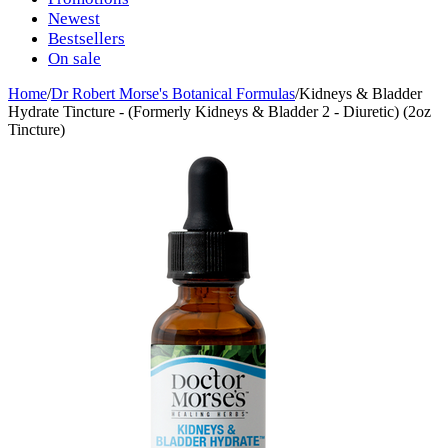
Newest
Bestsellers
On sale
Home
/
Dr Robert Morse's Botanical Formulas
/
Kidneys & Bladder
Hydrate Tincture - (Formerly Kidneys & Bladder 2 - Diuretic) (2oz
Tincture)