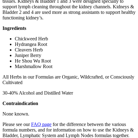
tissues. Kidneys & Bladder 1 and 3 were designed specially to
support lymph cleaning throughout the kidney channels. Kidneys &
Bladder 2 and 4 are used more as strong assistants to support healthy
functioning kidney’s.
Ingredients
Chickweed Herb
Hydrangea Root
Cleavers Herb
Juniper Berry
He Shou Wu Root
Marshmallow Root
All Herbs in our Formulas are Organic, Wildcrafted, or Consciously
Cultivated
30-40% Alcohol and Distilled Water
Contraindication
None known.
Please see our
FAQ page
for the difference between the various
formula numbers, and for information on how to use the Kidneys &
Bladder, Lymphatic System and Lymph Nodes formulas together.