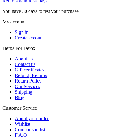
Returns within 30 days
You have 30 days to test your purchase
My account
Sign in
Create account
Herbs For Detox
About us
Contact us
Gift certificates
Refund, Returns
Return Policy
Our Services
Shipping
Blog
Customer Service
About your order
Wishlist
Comparison list
F.A.Q