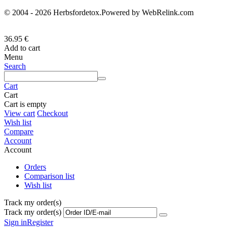
© 2004 - 2026 Herbsfordetox.Powered by WebRelink.com
36.95
€
Add to cart
Menu
Search
Cart
Cart
Cart is empty
View cart
Checkout
Wish list
Compare
Account
Account
Orders
Comparison list
Wish list
Track my order(s)
Track my order(s)
Sign in
Register