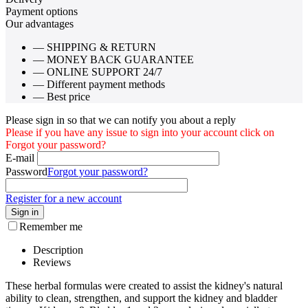
Payment options
Our advantages
— SHIPPING & RETURN
— MONEY BACK GUARANTEE
— ONLINE SUPPORT 24/7
— Different payment methods
— Best price
Please sign in so that we can notify you about a reply
Please if you have any issue to sign into your account click on
Forgot your password?
E-mail
Password
Forgot your password?
Register for a new account
Sign in
Remember me
Description
Reviews
These herbal formulas were created to assist the kidney's natural
ability to clean, strengthen, and support the kidney and bladder