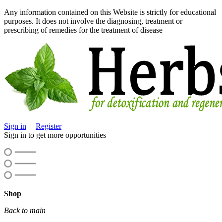
Any information contained on this Website is strictly for educational
purposes. It does not involve the diagnosing, treatment or
prescribing of remedies for the treatment of disease
Sign in
|
Register
Sign in to get more opportunities
Shop
Back to main