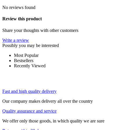
No reviews found
Review this product
Share your thoughts with other customers
Write a review
Possibly you may be interested
Most Popular
Bestsellers
Recently Viewed
Fast and high quality delivery
Our company makes delivery all over the country
Quality assurance and service
We offer only those goods, in which quality we are sure