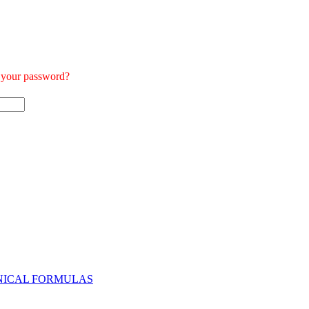
t your password?
NICAL FORMULAS