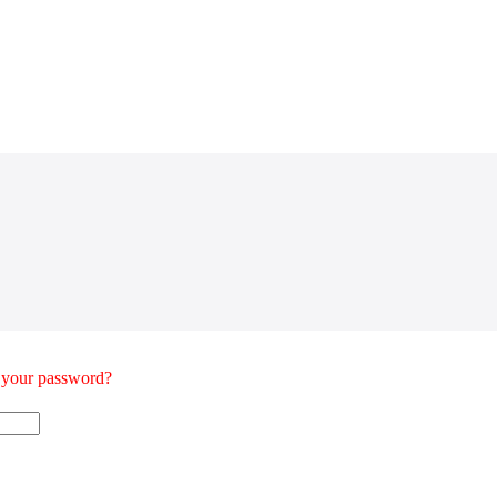
t your password?