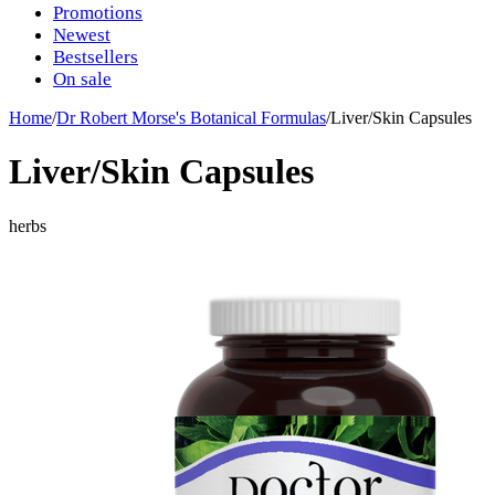
Promotions
Newest
Bestsellers
On sale
Home
/
Dr Robert Morse's Botanical Formulas
/
Liver/Skin Capsules
Liver/Skin Capsules
herbs