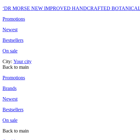
‘DR MORSE NEW IMPROVED HANDCRAFTED BOTANICA
Promotions
Newest
Bestsellers
On sale
City:
Your city
Back to main
Promotions
Brands
Newest
Bestsellers
On sale
Back to main