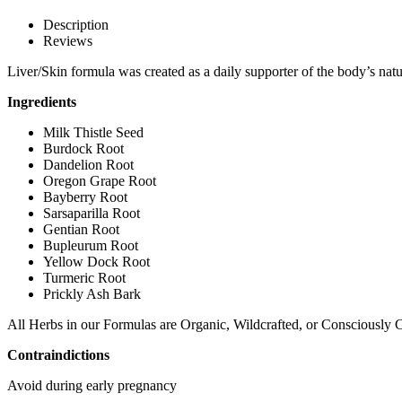
Description
Reviews
Liver/Skin formula was created as a daily supporter of the body’s natura
Ingredients
Milk Thistle Seed
Burdock Root
Dandelion Root
Oregon Grape Root
Bayberry Root
Sarsaparilla Root
Gentian Root
Bupleurum Root
Yellow Dock Root
Turmeric Root
Prickly Ash Bark
All Herbs in our Formulas are Organic, Wildcrafted, or Consciously C
Contraindictions
Avoid during early pregnancy