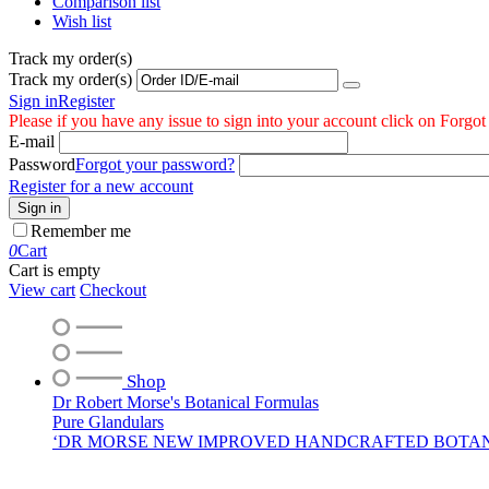
Comparison list
Wish list
Track my order(s)
Track my order(s)
Sign in
Register
Please if you have any issue to sign into your account click on Forgo
E-mail
Password
Forgot your password?
Register for a new account
Sign in
Remember me
0
Cart
Cart is empty
View cart
Checkout
Shop
Dr Robert Morse's Botanical Formulas
Pure Glandulars
‘DR MORSE NEW IMPROVED HANDCRAFTED BOTA