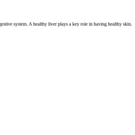
gestive system. A healthy liver plays a key role in having healthy skin.