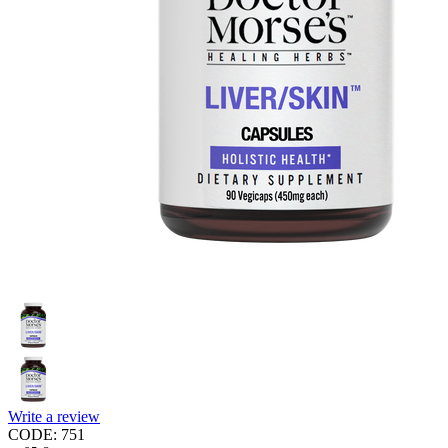
Write a review
CODE:
751