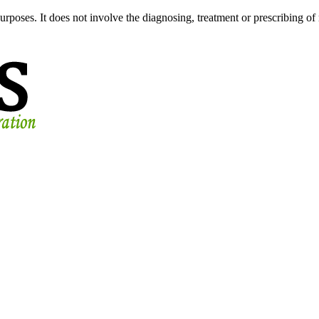
urposes. It does not involve the diagnosing, treatment or prescribing of 