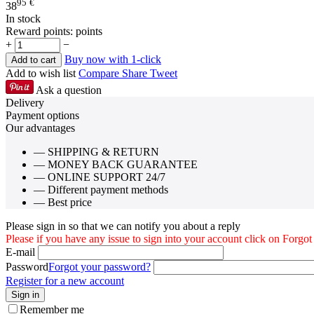
95
€
38
In stock
Reward points:
points
+
−
Buy now with 1-click
Add to cart
Add to wish list
Compare
Share
Tweet
Ask a question
Delivery
Payment options
Our advantages
— SHIPPING & RETURN
— MONEY BACK GUARANTEE
— ONLINE SUPPORT 24/7
— Different payment methods
— Best price
Please sign in so that we can notify you about a reply
Please if you have any issue to sign into your account click on Forgo
E-mail
Password
Forgot your password?
Register for a new account
Sign in
Remember me