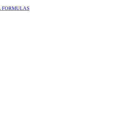
L FORMULAS