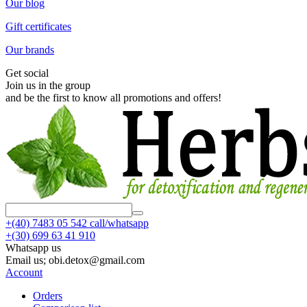
Our blog
Gift certificates
Our brands
Get social
Join us in the group
and be the first to know all promotions and offers!
+(40)
7483 05 542 call/whatsapp
+(30)
699 63 41 910
Whatsapp us
Email us; obi.detox@gmail.com
Account
Orders