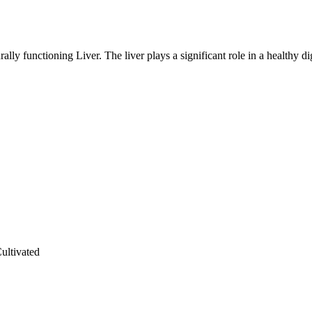
lly functioning Liver. The liver plays a significant role in a healthy di
ultivated