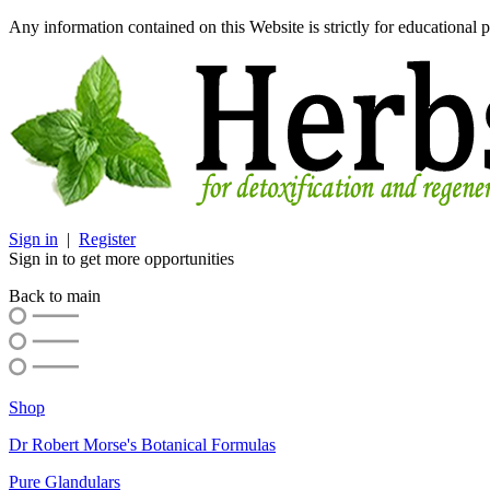
Any information contained on this Website is strictly for educational p
Sign in
|
Register
Sign in to get more opportunities
Back to main
Shop
Dr Robert Morse's Botanical Formulas
Pure Glandulars