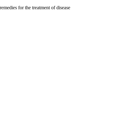
remedies for the treatment of disease