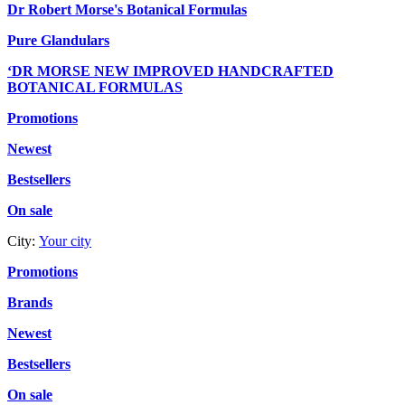
Dr Robert Morse's Botanical Formulas
Pure Glandulars
‘DR MORSE NEW IMPROVED HANDCRAFTED
BOTANICAL FORMULAS
Promotions
Newest
Bestsellers
On sale
City:
Your city
Promotions
Brands
Newest
Bestsellers
On sale