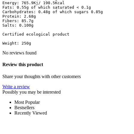
Energy: 765.9Kj/ 190.5Kcal

Fats: 0.55g of which saturated < 0.1g

Carbohydrates: 0.48g of which sugars 0.85g

Protein: 2.68g

Fibers: 85.7g

Salts: 0.100g

Certified ecological product

Weight: 250g
No reviews found
Review this product
Share your thoughts with other customers
Write a review
Possibly you may be interested
Most Popular
Bestsellers
Recently Viewed