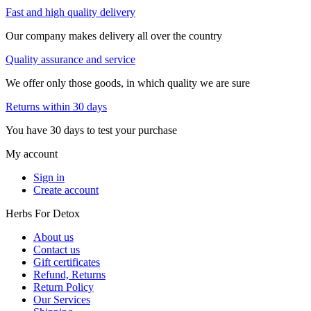
Fast and high quality delivery
Our company makes delivery all over the country
Quality assurance and service
We offer only those goods, in which quality we are sure
Returns within 30 days
You have 30 days to test your purchase
My account
Sign in
Create account
Herbs For Detox
About us
Contact us
Gift certificates
Refund, Returns
Return Policy
Our Services