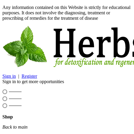
Any information contained on this Website is strictly for educational
purposes. It does not involve the diagnosing, treatment or
prescribing of remedies for the treatment of disease
Sign in
|
Register
Sign in to get more opportunities
Shop
Back to main