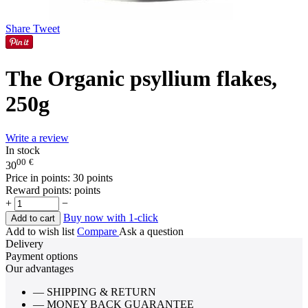
Share
Tweet
The Organic psyllium flakes,
250g
Write a review
In stock
00
€
30
Price in points:
30 points
Reward points:
points
+
−
Buy now with 1-click
Add to cart
Add to wish list
Compare
Ask a question
Delivery
Payment options
Our advantages
— SHIPPING & RETURN
— MONEY BACK GUARANTEE