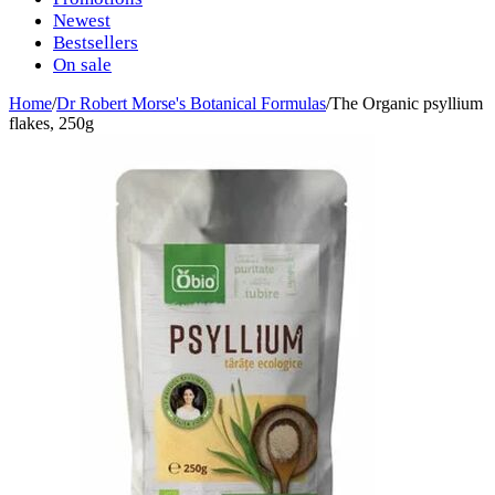
Newest
Bestsellers
On sale
Home
/
Dr Robert Morse's Botanical Formulas
/
The Organic psyllium
flakes, 250g