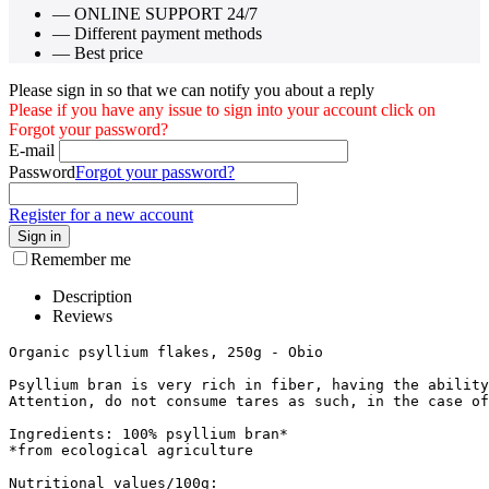
— ONLINE SUPPORT 24/7
— Different payment methods
— Best price
Please sign in so that we can notify you about a reply
Please if you have any issue to sign into your account click on
Forgot your password?
E-mail
Password
Forgot your password?
Register for a new account
Sign in
Remember me
Description
Reviews
Organic psyllium flakes, 250g - Obio

Psyllium bran is very rich in fiber, having the ability
Attention, do not consume tares as such, in the case of
Ingredients: 100% psyllium bran*

*from ecological agriculture

Nutritional values/100g:
