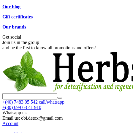
Our blog
Gift certificates
Our brands
Get social
Join us in the group
and be the first to know all promotions and offers!
+(40)
7483 05 542 call/whatsapp
+(30)
699 63 41 910
Whatsapp us
Email us; obi.detox@gmail.com
Account