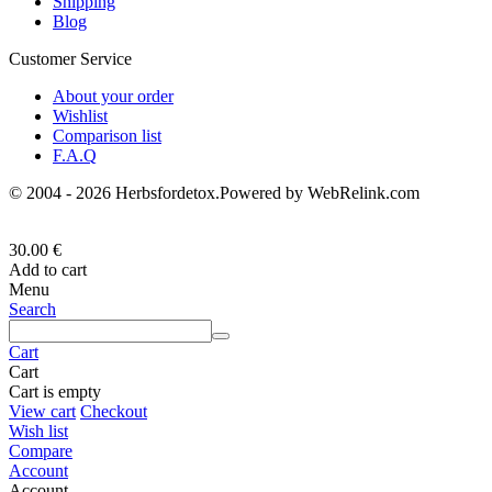
Shipping
Blog
Customer Service
About your order
Wishlist
Comparison list
F.A.Q
© 2004 - 2026 Herbsfordetox.Powered by WebRelink.com
30.00
€
Add to cart
Menu
Search
Cart
Cart
Cart is empty
View cart
Checkout
Wish list
Compare
Account
Account