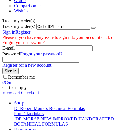
Orders
Comparison list
Wish list
Track my order(s)
Track my order(s)
Sign in
Register
Please if you have any issue to sign into your account click on
Forgot your password?
E-mail
Password
Forgot your password?
Register for a new account
Sign in
Remember me
0
Cart
Cart is empty
View cart
Checkout
Shop
Dr Robert Morse's Botanical Formulas
Pure Glandulars
‘DR MORSE NEW IMPROVED HANDCRAFTED
BOTANICAL FORMULAS
Promotions