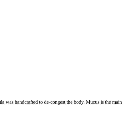
ula was handcrafted to de-congest the body. Mucus is the main