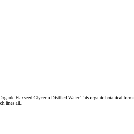
Organic Flaxseed Glycerin Distilled Water This organic botanical form
 lines all...