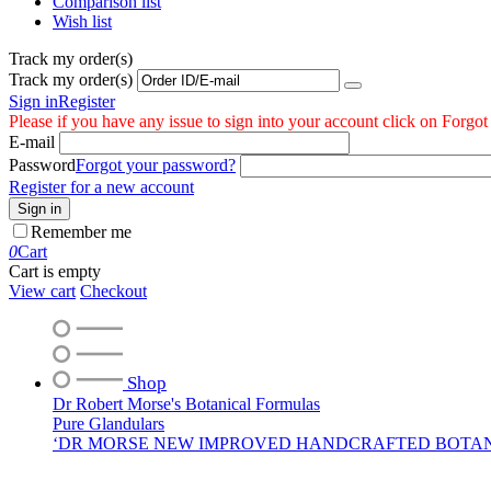
Comparison list
Wish list
Track my order(s)
Track my order(s)
Sign in
Register
Please if you have any issue to sign into your account click on Forgo
E-mail
Password
Forgot your password?
Register for a new account
Sign in
Remember me
0
Cart
Cart is empty
View cart
Checkout
Shop
Dr Robert Morse's Botanical Formulas
Pure Glandulars
‘DR MORSE NEW IMPROVED HANDCRAFTED BOTA