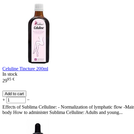
Celuline Tincture 200ml
In stock
95
€
29
Add to cart
+
−
Effects of Sublima Celluline: - Normalization of lymphatic flow -Maint
body How to administer Sublima Celluline: Adults and young...