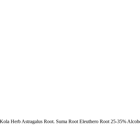
Kola Herb Astragalus Root. Suma Root Eleuthero Root 25-35% Alcohol 