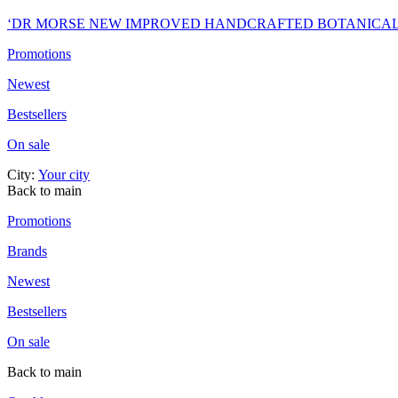
‘DR MORSE NEW IMPROVED HANDCRAFTED BOTANICA
Promotions
Newest
Bestsellers
On sale
City:
Your city
Back to main
Promotions
Brands
Newest
Bestsellers
On sale
Back to main