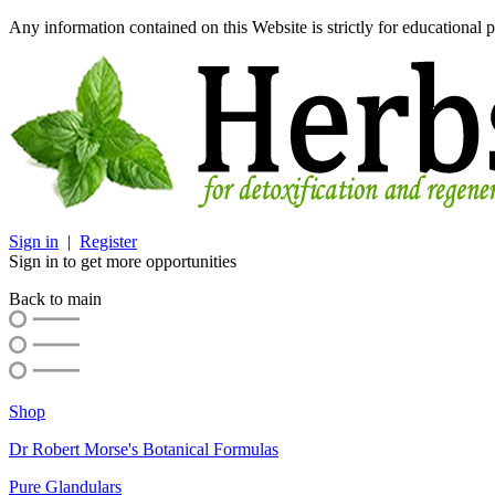
Any information contained on this Website is strictly for educational p
Sign in
|
Register
Sign in to get more opportunities
Back to main
Shop
Dr Robert Morse's Botanical Formulas
Pure Glandulars