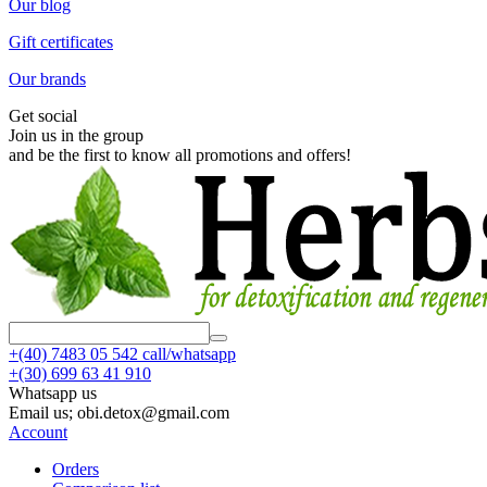
Our blog
Gift certificates
Our brands
Get social
Join us in the group
and be the first to know all promotions and offers!
+(40)
7483 05 542 call/whatsapp
+(30)
699 63 41 910
Whatsapp us
Email us; obi.detox@gmail.com
Account
Orders