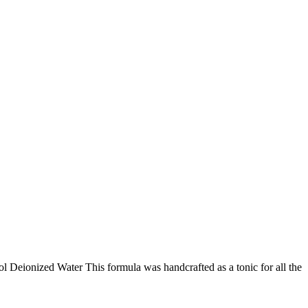
Deionized Water This formula was handcrafted as a tonic for all the