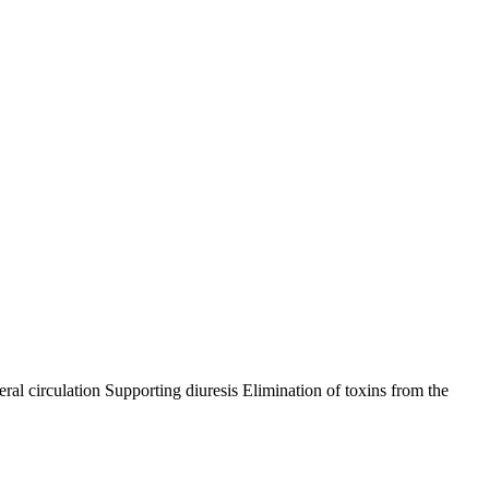
ral circulation Supporting diuresis Elimination of toxins from the