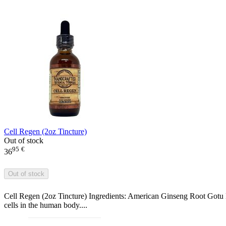
Cell Regen (2oz Tincture)
Out of stock
95
€
36
Out of stock
Cell Regen (2oz Tincture) Ingredients: American Ginseng Root Gotu 
cells in the human body....