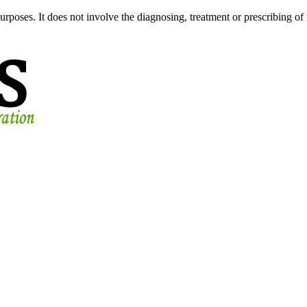
urposes. It does not involve the diagnosing, treatment or prescribing of 