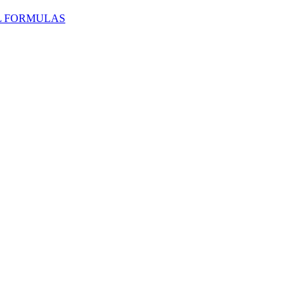
L FORMULAS