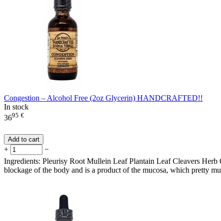
Congestion – Alcohol Free (2oz Glycerin) HANDCRAFTED!!
In stock
95
€
36
Add to cart
+
−
Ingredients: Pleurisy Root Mullein Leaf Plantain Leaf Cleavers Herb 
blockage of the body and is a product of the mucosa, which pretty much