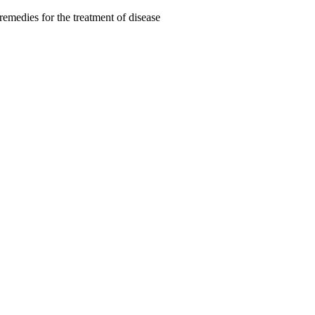
remedies for the treatment of disease