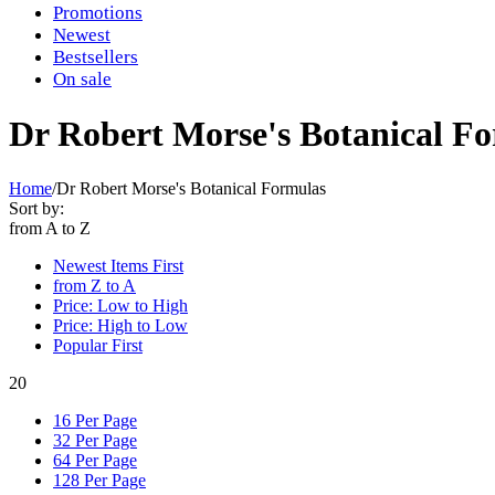
Promotions
Newest
Bestsellers
On sale
Dr Robert Morse's Botanical F
Home
/
Dr Robert Morse's Botanical Formulas
Sort by:
from A to Z
Newest Items First
from Z to A
Price: Low to High
Price: High to Low
Popular First
20
16 Per Page
32 Per Page
64 Per Page
128 Per Page