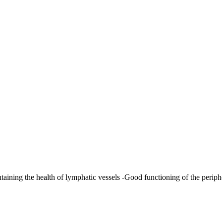
aining the health of lymphatic vessels -Good functioning of the periphe