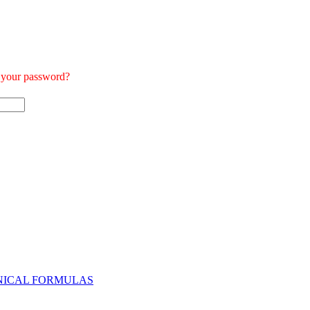
t your password?
NICAL FORMULAS