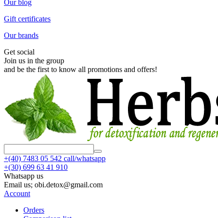
Our blog
Gift certificates
Our brands
Get social
Join us in the group
and be the first to know all promotions and offers!
+(40)
7483 05 542 call/whatsapp
+(30)
699 63 41 910
Whatsapp us
Email us; obi.detox@gmail.com
Account
Orders