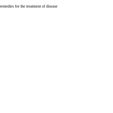
remedies for the treatment of disease