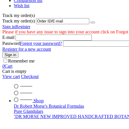
Comparison list
Wish list
Track my order(s)
Track my order(s)
Sign in
Register
Please if you have any issue to sign into your account click on Forgo
E-mail
Password
Forgot your password?
Register for a new account
Sign in
Remember me
0
Cart
Cart is empty
View cart
Checkout
Shop
Dr Robert Morse's Botanical Formulas
Pure Glandulars
‘DR MORSE NEW IMPROVED HANDCRAFTED BOTA