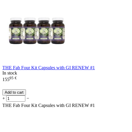
THE Fab Four Kit Capsules with GI RENEW #1
In stock
95
€
155
Add to cart
+
−
THE Fab Four Kit Capsules with GI RENEW #1