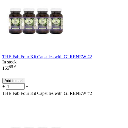
THE Fab Four Kit Capsules with GI RENEW #2
In stock
95
€
155
Add to cart
+
−
THE Fab Four Kit Capsules with GI RENEW #2