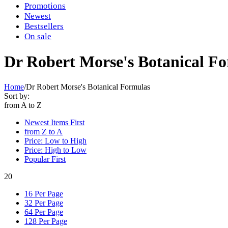
Promotions
Newest
Bestsellers
On sale
Dr Robert Morse's Botanical F
Home
/
Dr Robert Morse's Botanical Formulas
Sort by:
from A to Z
Newest Items First
from Z to A
Price: Low to High
Price: High to Low
Popular First
20
16 Per Page
32 Per Page
64 Per Page
128 Per Page