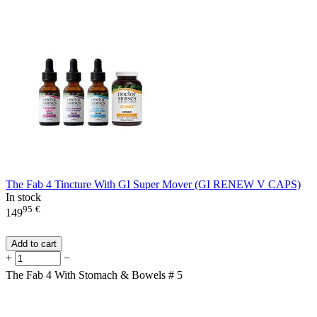
The Fab 4 Tincture With GI Super Mover (GI RENEW V CAPS)
In stock
95
€
149
Add to cart
+
−
The Fab 4 With Stomach & Bowels # 5