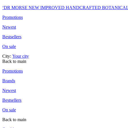
‘DR MORSE NEW IMPROVED HANDCRAFTED BOTANICA
Promotions
Newest
Bestsellers
On sale
City:
Your city
Back to main
Promotions
Brands
Newest
Bestsellers
On sale
Back to main