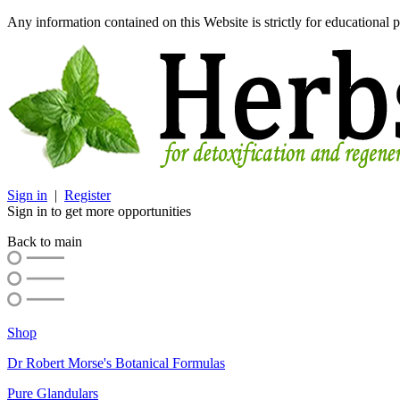
Any information contained on this Website is strictly for educational p
Sign in
|
Register
Sign in to get more opportunities
Back to main
Shop
Dr Robert Morse's Botanical Formulas
Pure Glandulars