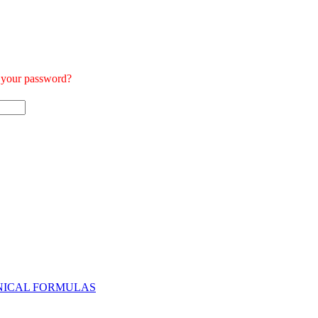
t your password?
NICAL FORMULAS