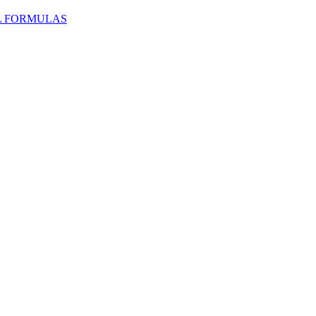
L FORMULAS