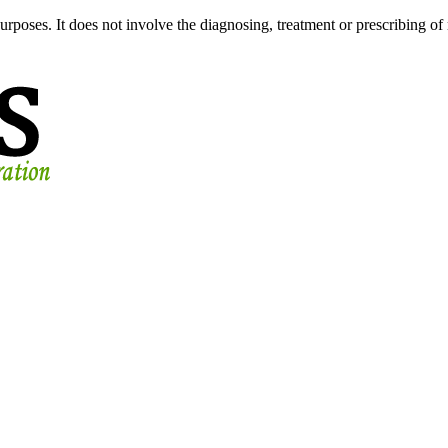
urposes. It does not involve the diagnosing, treatment or prescribing of 