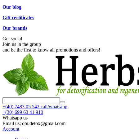
Our blog
Gift certificates
Our brands
Get social
Join us in the group
and be the first to know all promotions and offers!
+(40)
7483 05 542 call/whatsapp
+(30)
699 63 41 910
Whatsapp us
Email us; obi.detox@gmail.com
Account