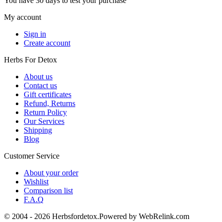
You have 30 days to test your purchase
My account
Sign in
Create account
Herbs For Detox
About us
Contact us
Gift certificates
Refund, Returns
Return Policy
Our Services
Shipping
Blog
Customer Service
About your order
Wishlist
Comparison list
F.A.Q
© 2004 - 2026 Herbsfordetox.Powered by WebRelink.com