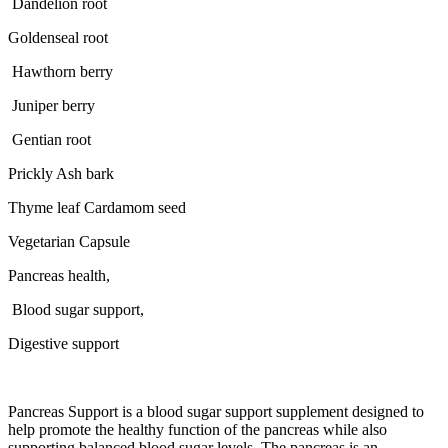
Dandelion root
Goldenseal root
Hawthorn berry
Juniper berry
Gentian root
Prickly Ash bark
Thyme leaf Cardamom seed
Vegetarian Capsule
Pancreas health,
Blood sugar support,
Digestive support
Pancreas Support is a blood sugar support supplement designed to
help promote the healthy function of the pancreas while also
supporting balanced blood sugar levels. The pancreas is an