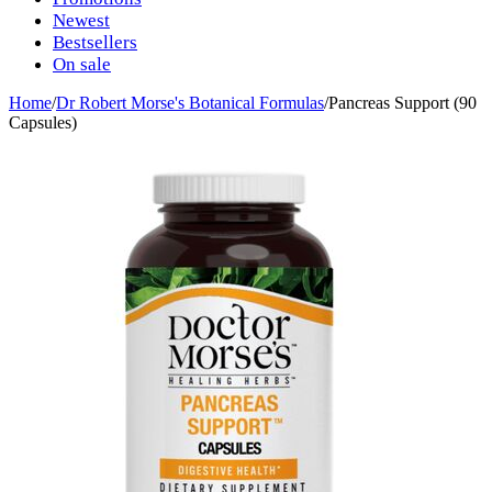
Newest
Bestsellers
On sale
Home
/
Dr Robert Morse's Botanical Formulas
/
Pancreas Support (90
Capsules)