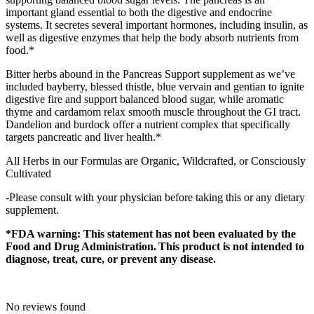
important gland essential to both the digestive and endocrine
systems. It secretes several important hormones, including insulin, as
well as digestive enzymes that help the body absorb nutrients from
food.*
Bitter herbs abound in the Pancreas Support supplement as we’ve
included bayberry, blessed thistle, blue vervain and gentian to ignite
digestive fire and support balanced blood sugar, while aromatic
thyme and cardamom relax smooth muscle throughout the GI tract.
Dandelion and burdock offer a nutrient complex that specifically
targets pancreatic and liver health.*
All Herbs in our Formulas are Organic, Wildcrafted, or Consciously
Cultivated
-Please consult with your physician before taking this or any dietary
supplement.
*FDA warning: This statement has not been evaluated by the
Food and Drug Administration. This product is not intended to
diagnose, treat, cure, or prevent any disease.
No reviews found