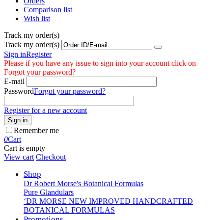
Orders
Comparison list
Wish list
Track my order(s)
Track my order(s)
Sign in
Register
Please if you have any issue to sign into your account click on
Forgot your password?
E-mail
Password
Forgot your password?
Register for a new account
Sign in
Remember me
0
Cart
Cart is empty
View cart
Checkout
Shop
Dr Robert Morse's Botanical Formulas
Pure Glandulars
‘DR MORSE NEW IMPROVED HANDCRAFTED
BOTANICAL FORMULAS
Promotions