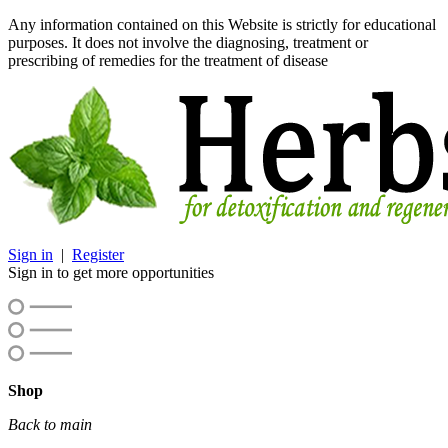
Any information contained on this Website is strictly for educational
purposes. It does not involve the diagnosing, treatment or
prescribing of remedies for the treatment of disease
Sign in
|
Register
Sign in to get more opportunities
Shop
Back to main