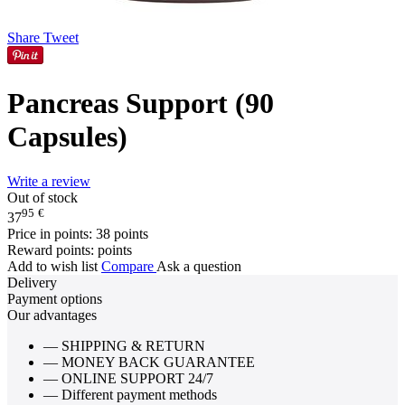
Share
Tweet
Pancreas Support (90
Capsules)
Write a review
Out of stock
95
€
37
Price in points:
38 points
Reward points:
points
Add to wish list
Compare
Ask a question
Delivery
Payment options
Our advantages
— SHIPPING & RETURN
— MONEY BACK GUARANTEE
— ONLINE SUPPORT 24/7
— Different payment methods