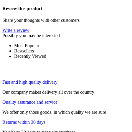
Review this product
Share your thoughts with other customers
Write a review
Possibly you may be interested
Most Popular
Bestsellers
Recently Viewed
Fast and high quality delivery
Our company makes delivery all over the country
Quality assurance and service
We offer only those goods, in which quality we are sure
Returns within 30 days