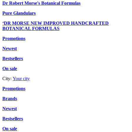
Dr Robert Morse's Botanical Formulas
Pure Glandulars
‘DR MORSE NEW IMPROVED HANDCRAFTED
BOTANICAL FORMULAS
Promotions
Newest
Bestsellers
On sale
City:
Your city
Promotions
Brands
Newest
Bestsellers
On sale