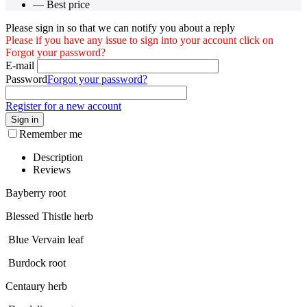
— Best price
Please sign in so that we can notify you about a reply
Please if you have any issue to sign into your account click on
Forgot your password?
E-mail
Password
Forgot your password?
Register for a new account
Sign in
Remember me
Description
Reviews
Bayberry root
Blessed Thistle herb
Blue Vervain leaf
Burdock root
Centaury herb