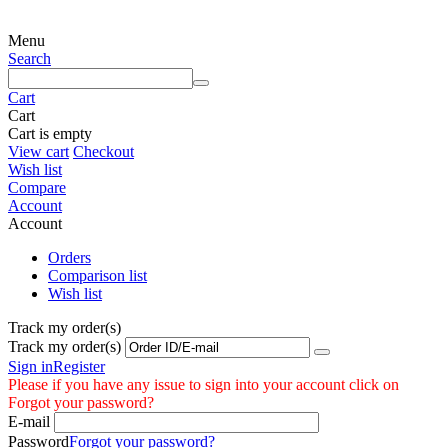
Menu
Search
Cart
Cart
Cart is empty
View cart
Checkout
Wish list
Compare
Account
Account
Orders
Comparison list
Wish list
Track my order(s)
Track my order(s)
Sign in
Register
Please if you have any issue to sign into your account click on
Forgot your password?
E-mail
Password
Forgot your password?