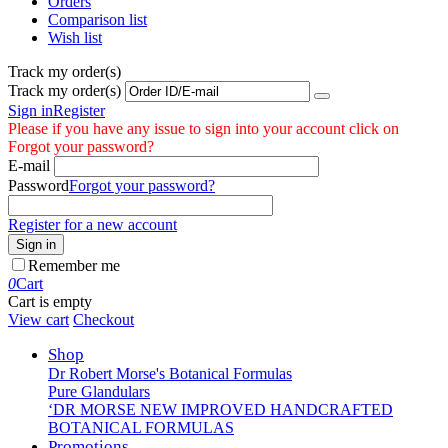
Orders
Comparison list
Wish list
Track my order(s)
Track my order(s)
Sign in
Register
Please if you have any issue to sign into your account click on
Forgot your password?
E-mail
Password
Forgot your password?
Register for a new account
Sign in
Remember me
0
Cart
Cart is empty
View cart
Checkout
Shop
Dr Robert Morse's Botanical Formulas
Pure Glandulars
‘DR MORSE NEW IMPROVED HANDCRAFTED
BOTANICAL FORMULAS
Promotions