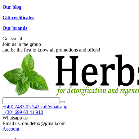
Our blog
Gift certificates
Our brands
Get social
Join us in the group
and be the first to know all promotions and offers!
+(40)
7483 05 542 call/whatsapp
+(30)
699 63 41 910
Whatsapp us
Email us; obi.detox@gmail.com
Account