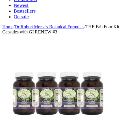
Newest
Bestsellers
On sale
Home
/
Dr Robert Morse's Botanical Formulas
/
THE Fab Four Kit
Capsules with GI RENEW #3