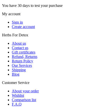
You have 30 days to test your purchase
My account
Sign in
Create account
Herbs For Detox
About us
Contact us
Gift certificates
Refund, Returns
Return Policy
Our Services
Shipping
Blog
Customer Service
About your order
Wishlist
Comparison list
F.A.Q