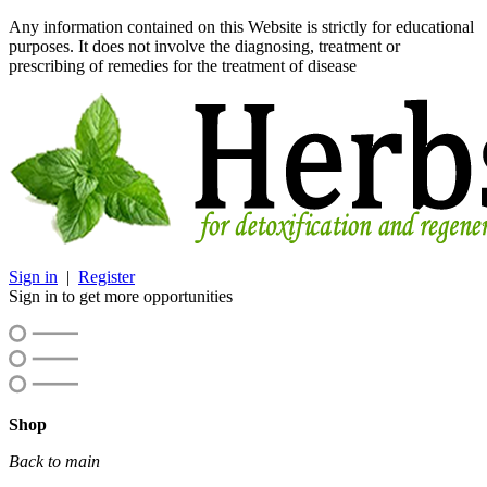
Any information contained on this Website is strictly for educational
purposes. It does not involve the diagnosing, treatment or
prescribing of remedies for the treatment of disease
Sign in
|
Register
Sign in to get more opportunities
Shop
Back to main