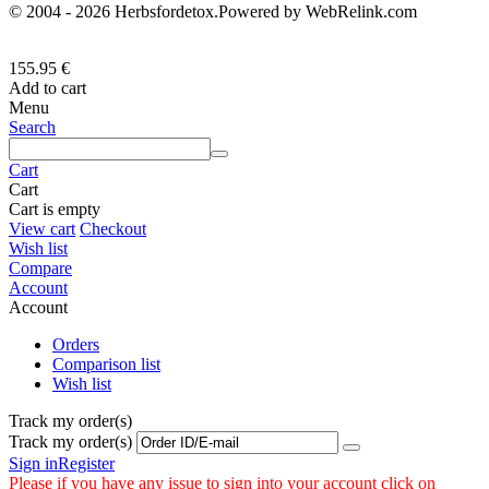
© 2004 - 2026 Herbsfordetox.Powered by WebRelink.com
155.95
€
Add to cart
Menu
Search
Cart
Cart
Cart is empty
View cart
Checkout
Wish list
Compare
Account
Account
Orders
Comparison list
Wish list
Track my order(s)
Track my order(s)
Sign in
Register
Please if you have any issue to sign into your account click on