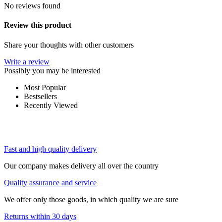
No reviews found
Review this product
Share your thoughts with other customers
Write a review
Possibly you may be interested
Most Popular
Bestsellers
Recently Viewed
Fast and high quality delivery
Our company makes delivery all over the country
Quality assurance and service
We offer only those goods, in which quality we are sure
Returns within 30 days