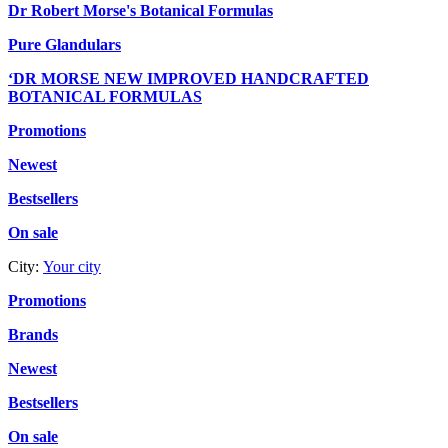
Dr Robert Morse's Botanical Formulas
Pure Glandulars
‘DR MORSE NEW IMPROVED HANDCRAFTED
BOTANICAL FORMULAS
Promotions
Newest
Bestsellers
On sale
City:
Your city
Promotions
Brands
Newest
Bestsellers
On sale