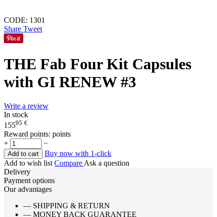
CODE:
1301
Share
Tweet
THE Fab Four Kit Capsules
with GI RENEW #3
Write a review
In stock
95
€
155
Reward points:
points
+
−
Buy now with 1-click
Add to cart
Add to wish list
Compare
Ask a question
Delivery
Payment options
Our advantages
— SHIPPING & RETURN
— MONEY BACK GUARANTEE