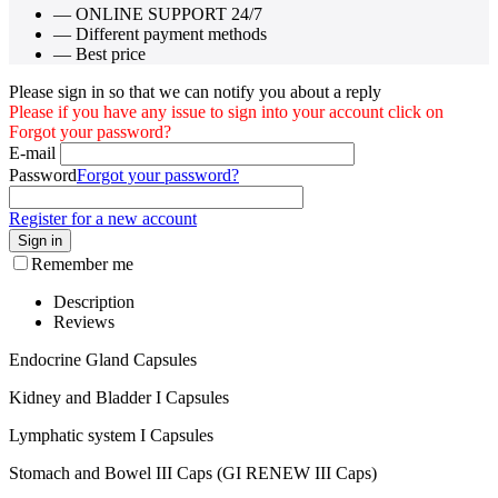
— ONLINE SUPPORT 24/7
— Different payment methods
— Best price
Please sign in so that we can notify you about a reply
Please if you have any issue to sign into your account click on
Forgot your password?
E-mail
Password
Forgot your password?
Register for a new account
Sign in
Remember me
Description
Reviews
Endocrine Gland Capsules
Kidney and Bladder I Capsules
Lymphatic system I Capsules
Stomach and Bowel III Caps (GI RENEW III Caps)