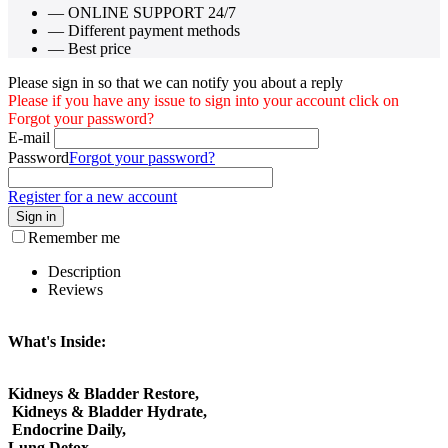
— ONLINE SUPPORT 24/7
— Different payment methods
— Best price
Please sign in so that we can notify you about a reply
Please if you have any issue to sign into your account click on
Forgot your password?
E-mail
Password
Forgot your password?
Register for a new account
Sign in
Remember me
Description
Reviews
What's Inside:
Kidneys & Bladder Restore,
Kidneys & Bladder Hydrate,
Endocrine Daily,
Lung Detox,