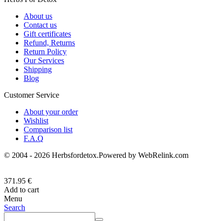
About us
Contact us
Gift certificates
Refund, Returns
Return Policy
Our Services
Shipping
Blog
Customer Service
About your order
Wishlist
Comparison list
F.A.Q
© 2004 - 2026 Herbsfordetox.Powered by WebRelink.com
371.95
€
Add to cart
Menu
Search