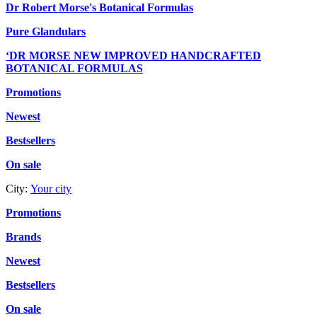
Dr Robert Morse's Botanical Formulas
Pure Glandulars
‘DR MORSE NEW IMPROVED HANDCRAFTED
BOTANICAL FORMULAS
Promotions
Newest
Bestsellers
On sale
City:
Your city
Promotions
Brands
Newest
Bestsellers
On sale