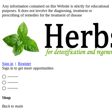
Any information contained on this Website is strictly for educational
purposes. It does not involve the diagnosing, treatment or
prescribing of remedies for the treatment of disease
Sign in
|
Register
Sign in to get more opportunities
Shop
Back to main