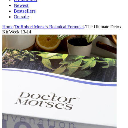
Newest
Bestsellers
On sale
Home
/
Dr Robert Morse's Botanical Formulas
/
The Ultimate Detox
Kit Week 13-14