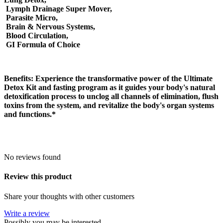
Lymph Drainage Super Mover,
Parasite Micro,
Brain & Nervous Systems,
Blood Circulation,
GI Formula of Choice
Benefits:
Experience the transformative power of the Ultimate
Detox Kit and fasting program as it guides your body's natural
detoxification process to unclog all channels of elimination, flush
toxins from the system, and revitalize the body's organ systems
and functions.*
No reviews found
Review this product
Share your thoughts with other customers
Write a review
Possibly you may be interested