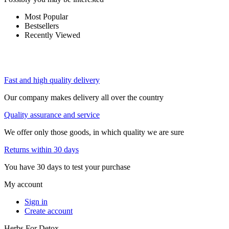
Most Popular
Bestsellers
Recently Viewed
Fast and high quality delivery
Our company makes delivery all over the country
Quality assurance and service
We offer only those goods, in which quality we are sure
Returns within 30 days
You have 30 days to test your purchase
My account
Sign in
Create account
Herbs For Detox