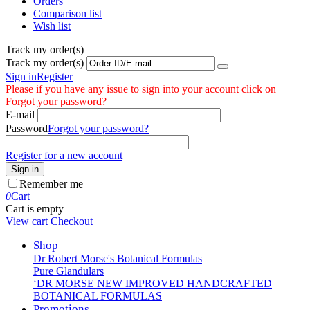
Orders
Comparison list
Wish list
Track my order(s)
Track my order(s)
Sign in
Register
Please if you have any issue to sign into your account click on
Forgot your password?
E-mail
Password
Forgot your password?
Register for a new account
Sign in
Remember me
0
Cart
Cart is empty
View cart
Checkout
Shop
Dr Robert Morse's Botanical Formulas
Pure Glandulars
‘DR MORSE NEW IMPROVED HANDCRAFTED
BOTANICAL FORMULAS
Promotions