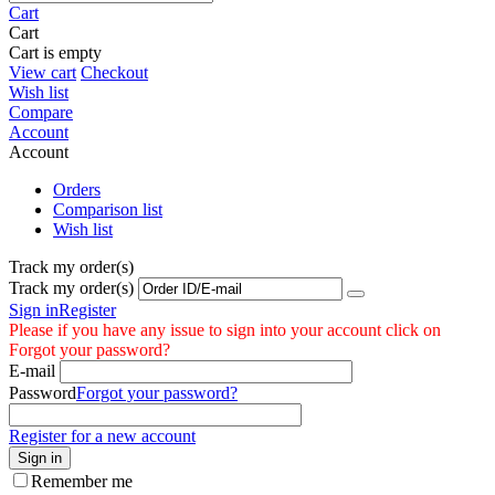
Cart
Cart
Cart is empty
View cart
Checkout
Wish list
Compare
Account
Account
Orders
Comparison list
Wish list
Track my order(s)
Track my order(s)
Sign in
Register
Please if you have any issue to sign into your account click on
Forgot your password?
E-mail
Password
Forgot your password?
Register for a new account
Sign in
Remember me