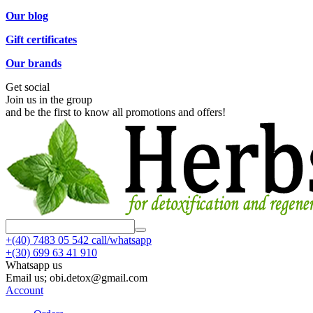
Our blog
Gift certificates
Our brands
Get social
Join us in the group
and be the first to know all promotions and offers!
+(40)
7483 05 542 call/whatsapp
+(30)
699 63 41 910
Whatsapp us
Email us; obi.detox@gmail.com
Account