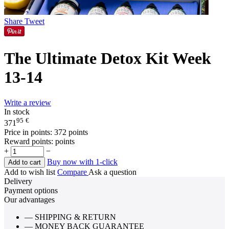
Share
Tweet
The Ultimate Detox Kit Week
13-14
Write a review
In stock
95
€
371
Price in points:
372 points
Reward points:
points
+
−
Buy now with 1-click
Add to cart
Add to wish list
Compare
Ask a question
Delivery
Payment options
Our advantages
— SHIPPING & RETURN
— MONEY BACK GUARANTEE