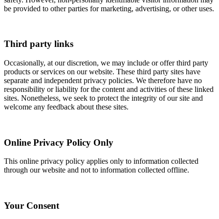
be provided to other parties for marketing, advertising, or other uses.
Third party links
Occasionally, at our discretion, we may include or offer third party
products or services on our website. These third party sites have
separate and independent privacy policies. We therefore have no
responsibility or liability for the content and activities of these linked
sites. Nonetheless, we seek to protect the integrity of our site and
welcome any feedback about these sites.
Online Privacy Policy Only
This online privacy policy applies only to information collected
through our website and not to information collected offline.
Your Consent