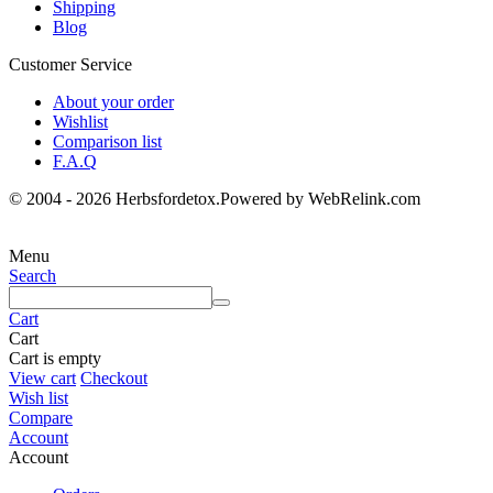
Shipping
Blog
Customer Service
About your order
Wishlist
Comparison list
F.A.Q
© 2004 - 2026 Herbsfordetox.Powered by WebRelink.com
Menu
Search
Cart
Cart
Cart is empty
View cart
Checkout
Wish list
Compare
Account
Account