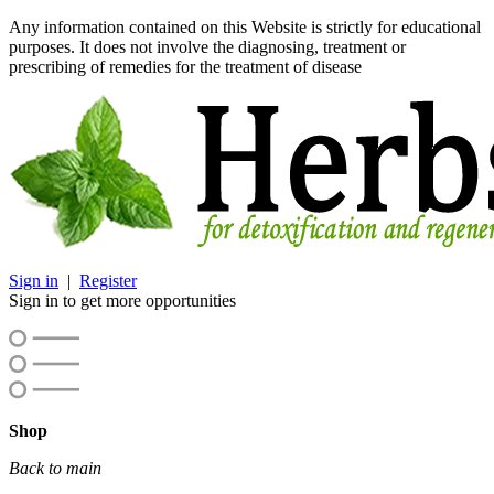
Any information contained on this Website is strictly for educational
purposes. It does not involve the diagnosing, treatment or
prescribing of remedies for the treatment of disease
Sign in
|
Register
Sign in to get more opportunities
Shop
Back to main