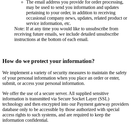
The email address you provide for order processing,
may be used to send you information and updates
pertaining to your order, in addition to receiving
occasional company news, updates, related product or
service information, etc.
Note: If at any time you would like to unsubscribe from
receiving future emails, we include detailed unsubscribe
instructions at the bottom of each email.
How do we protect your information?
We implement a variety of security measures to maintain the safety
of your personal information when you place an order or enter,
submit, or access your personal information.
We offer the use of a secure server. All supplied sensitive
information is transmitted via Secure Socket Layer (SSL)
technology and then encrypted into our Payment gateway providers
database only to be accessible by those authorized with special
access rights to such systems, and are required to keep the
information confidential.