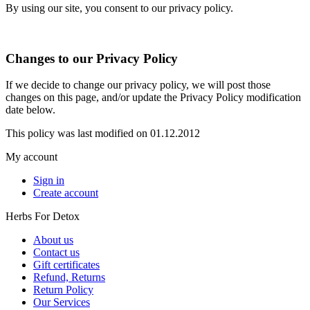
By using our site, you consent to our privacy policy.
Changes to our Privacy Policy
If we decide to change our privacy policy, we will post those
changes on this page, and/or update the Privacy Policy modification
date below.
This policy was last modified on 01.12.2012
My account
Sign in
Create account
Herbs For Detox
About us
Contact us
Gift certificates
Refund, Returns
Return Policy
Our Services