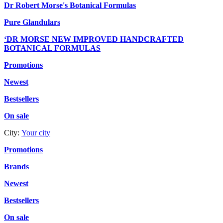
Dr Robert Morse's Botanical Formulas
Pure Glandulars
‘DR MORSE NEW IMPROVED HANDCRAFTED
BOTANICAL FORMULAS
Promotions
Newest
Bestsellers
On sale
City:
Your city
Promotions
Brands
Newest
Bestsellers
On sale