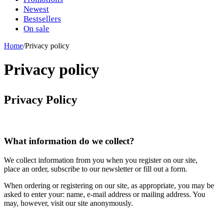
Newest
Bestsellers
On sale
Home
/
Privacy policy
Privacy policy
Privacy Policy
What information do we collect?
We collect information from you when you register on our site,
place an order, subscribe to our newsletter or fill out a form.
When ordering or registering on our site, as appropriate, you may be
asked to enter your: name, e-mail address or mailing address. You
may, however, visit our site anonymously.