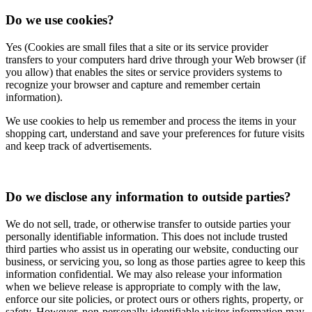
Do we use cookies?
Yes (Cookies are small files that a site or its service provider
transfers to your computers hard drive through your Web browser (if
you allow) that enables the sites or service providers systems to
recognize your browser and capture and remember certain
information).
We use cookies to help us remember and process the items in your
shopping cart, understand and save your preferences for future visits
and keep track of advertisements.
Do we disclose any information to outside parties?
We do not sell, trade, or otherwise transfer to outside parties your
personally identifiable information. This does not include trusted
third parties who assist us in operating our website, conducting our
business, or servicing you, so long as those parties agree to keep this
information confidential. We may also release your information
when we believe release is appropriate to comply with the law,
enforce our site policies, or protect ours or others rights, property, or
safety. However, non-personally identifiable visitor information may