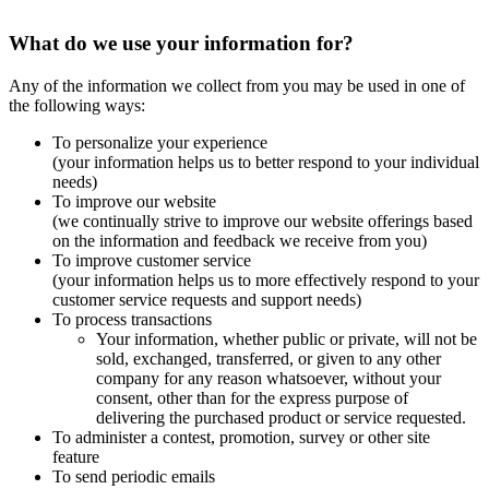
What do we use your information for?
Any of the information we collect from you may be used in one of
the following ways:
To personalize your experience
(your information helps us to better respond to your individual
needs)
To improve our website
(we continually strive to improve our website offerings based
on the information and feedback we receive from you)
To improve customer service
(your information helps us to more effectively respond to your
customer service requests and support needs)
To process transactions
Your information, whether public or private, will not be
sold, exchanged, transferred, or given to any other
company for any reason whatsoever, without your
consent, other than for the express purpose of
delivering the purchased product or service requested.
To administer a contest, promotion, survey or other site
feature
To send periodic emails