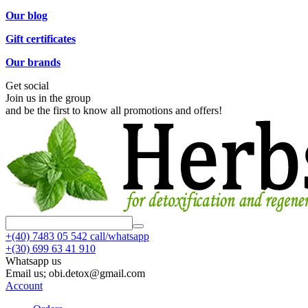
Our blog
Gift certificates
Our brands
Get social
Join us in the group
and be the first to know all promotions and offers!
+(40)
7483 05 542 call/whatsapp
+(30)
699 63 41 910
Whatsapp us
Email us; obi.detox@gmail.com
Account