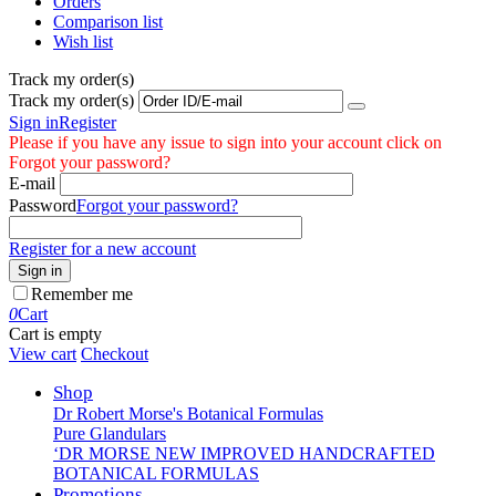
Orders
Comparison list
Wish list
Track my order(s)
Track my order(s)
Sign in
Register
Please if you have any issue to sign into your account click on
Forgot your password?
E-mail
Password
Forgot your password?
Register for a new account
Sign in
Remember me
0
Cart
Cart is empty
View cart
Checkout
Shop
Dr Robert Morse's Botanical Formulas
Pure Glandulars
‘DR MORSE NEW IMPROVED HANDCRAFTED
BOTANICAL FORMULAS
Promotions