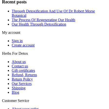
Recent posts
Through Detoxification And Use Of Dr Robert Morse
Botanical
The Process Of Regenerating Our Health
Our Health Through Detoxification
My account
Sign in
Create account
Herbs For Detox
About us
Contact us
Gift certificates
Refund, Returns
Return Policy
Our Services
Shipping
Blog
Customer Service
About your order