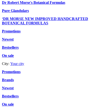
Dr Robert Morse's Botanical Formulas
Pure Glandulars
‘DR MORSE NEW IMPROVED HANDCRAFTED
BOTANICAL FORMULAS
Promotions
Newest
Bestsellers
On sale
City:
Your city
Promotions
Brands
Newest
Bestsellers
On sale