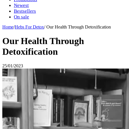
Newest
Bestsellers
On sale
Home
/
Hebs For Detox
/
Our Health Through Detoxification
Our Health Through
Detoxification
25/01/2023