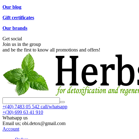
Our blog
Gift certificates
Our brands
Get social
Join us in the group
and be the first to know all promotions and offers!
+(40)
7483 05 542 call/whatsapp
+(30)
699 63 41 910
Whatsapp us
Email us; obi.detox@gmail.com
Account