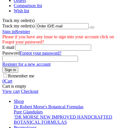
Orders
Comparison list
Wish list
Track my order(s)
Track my order(s)
Sign in
Register
Please if you have any issue to sign into your account click on
Forgot your password?
E-mail
Password
Forgot your password?
Register for a new account
Sign in
Remember me
0
Cart
Cart is empty
View cart
Checkout
Shop
Dr Robert Morse's Botanical Formulas
Pure Glandulars
‘DR MORSE NEW IMPROVED HANDCRAFTED
BOTANICAL FORMULAS
Promotions