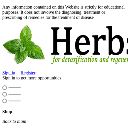
Any information contained on this Website is strictly for educational
purposes. It does not involve the diagnosing, treatment or
prescribing of remedies for the treatment of disease
Sign in
|
Register
Sign in to get more opportunities
Shop
Back to main