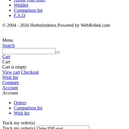
Wishlist
Comparison list
F.A.Q
© 2004 - 2026 Herbsfordetox.Powered by WebRelink.com
Menu
Search
Cart
Cart
Cart is empty
View cart
Checkout
Wish list
Compare
Account
Account
Orders
Comparison list
Wish list
Track my order(s)
Track my order(s)