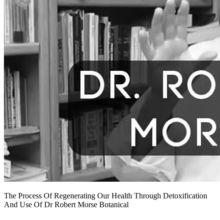
The Process Of Regenerating Our Health Through Detoxification
And Use Of Dr Robert Morse Botanical