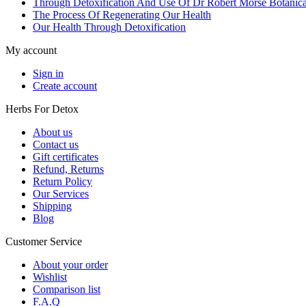
Through Detoxification And Use Of Dr Robert Morse Botanica
The Process Of Regenerating Our Health
Our Health Through Detoxification
My account
Sign in
Create account
Herbs For Detox
About us
Contact us
Gift certificates
Refund, Returns
Return Policy
Our Services
Shipping
Blog
Customer Service
About your order
Wishlist
Comparison list
F.A.Q