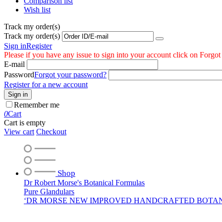
Comparison list
Wish list
Track my order(s)
Track my order(s)
Sign in
Register
Please if you have any issue to sign into your account click on Forgo
E-mail
Password
Forgot your password?
Register for a new account
Sign in
Remember me
0
Cart
Cart is empty
View cart
Checkout
Shop
Dr Robert Morse's Botanical Formulas
Pure Glandulars
‘DR MORSE NEW IMPROVED HANDCRAFTED BOTA