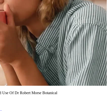
d Use Of Dr Robert Morse Botanical