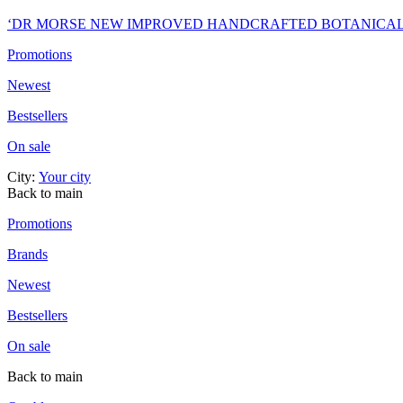
‘DR MORSE NEW IMPROVED HANDCRAFTED BOTANICA
Promotions
Newest
Bestsellers
On sale
City:
Your city
Back to main
Promotions
Brands
Newest
Bestsellers
On sale
Back to main