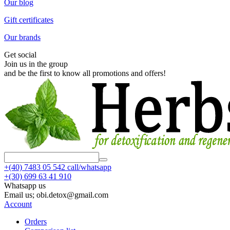
Our blog
Gift certificates
Our brands
Get social
Join us in the group
and be the first to know all promotions and offers!
+(40)
7483 05 542 call/whatsapp
+(30)
699 63 41 910
Whatsapp us
Email us; obi.detox@gmail.com
Account
Orders