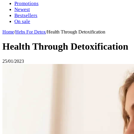
Promotions
Newest
Bestsellers
On sale
Home
/
Hebs For Detox
/
Health Through Detoxification
Health Through Detoxification
25/01/2023