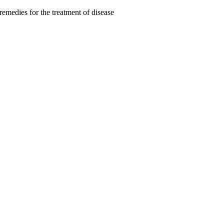
remedies for the treatment of disease