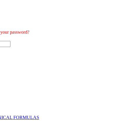
t your password?
NICAL FORMULAS