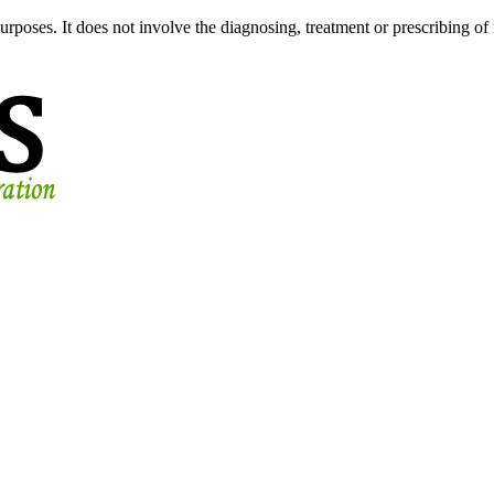
urposes. It does not involve the diagnosing, treatment or prescribing of 