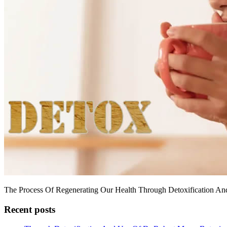
The Process Of Regenerating Our Health Through Detoxification An
Recent posts