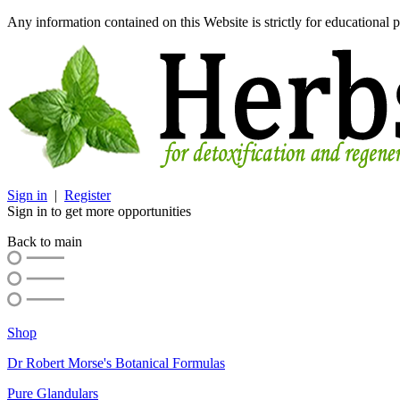
Any information contained on this Website is strictly for educational p
Sign in
|
Register
Sign in to get more opportunities
Back to main
Shop
Dr Robert Morse's Botanical Formulas
Pure Glandulars