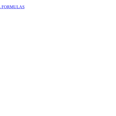
L FORMULAS